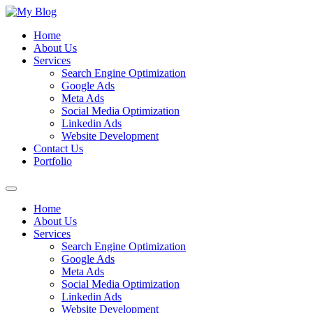
Skip
to
Home
content
About Us
Services
Search Engine Optimization
Google Ads
Meta Ads
Social Media Optimization
Linkedin Ads
Website Development
Contact Us
Portfolio
Menu
Home
About Us
Services
Search Engine Optimization
Google Ads
Meta Ads
Social Media Optimization
Linkedin Ads
Website Development