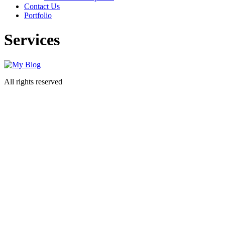
Contact Us
Portfolio
Services
All rights reserved