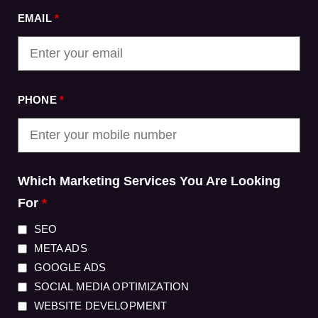
EMAIL
*
PHONE
*
Which Marketing Services You Are Looking
For
*
SEO
META ADS
GOOGLE ADS
SOCIAL MEDIA OPTIMIZATION
WEBSITE DEVELOPMENT