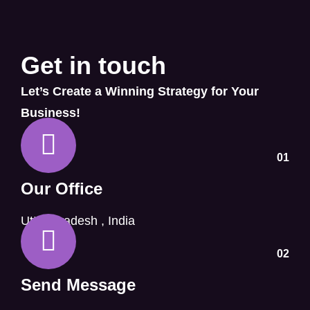
Get in touch
Let’s Create a Winning Strategy for Your
Business!
01
Our Office
Uttar Pradesh , India
02
Send Message