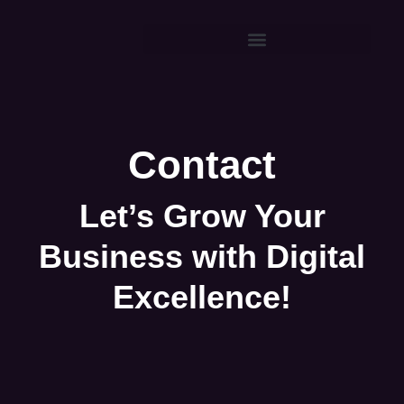
Contact
Let’s Grow Your
Business with Digital
Excellence!