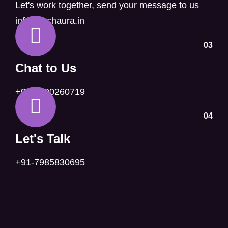
Let's work together, send your message to us
info@techaura.in
03
Chat to Us
+91-6390260719
04
Let's Talk
+91-7985830695