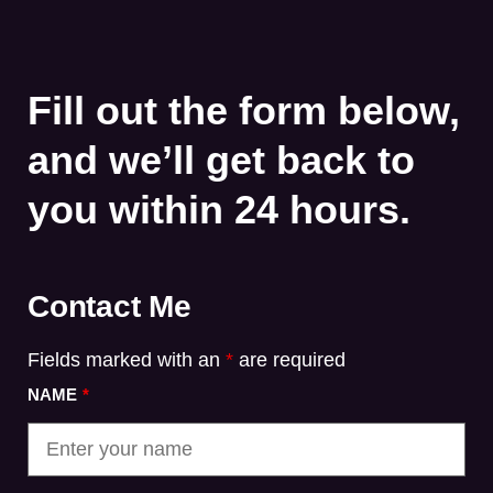
Fill out the form below,
and we’ll get back to
you within 24 hours.
Contact Me
Fields marked with an
*
are required
NAME
*