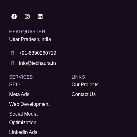
HEADQUARTER
Uttar Pradesh,India
+91-6390260719
info@techaura.in
SERVICES
LINKS
SEO
Our Projects
Meta Ads
Contact Us
Web Development
Social Media
Optimization
Linkedin Ads