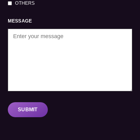
OTHERS
MESSAGE